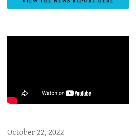
VIEW THE NEWS REPORT HERE
October 22, 2022