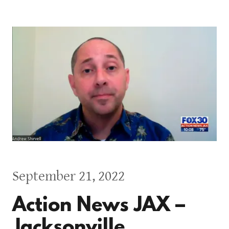
September 21, 2022
Action News JAX –
Jacksonville