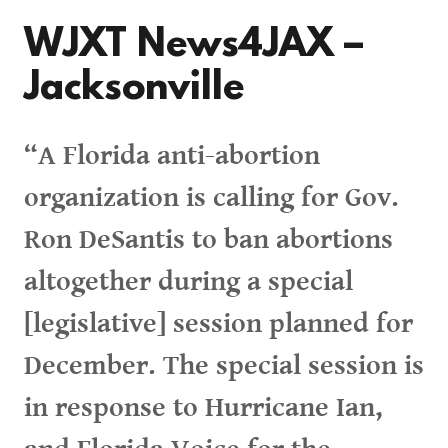
WJXT News4JAX –
Jacksonville
“A Florida anti-abortion
organization is calling for Gov.
Ron DeSantis to ban abortions
altogether during a special
[legislative] session planned for
December. The special session is
in response to Hurricane Ian,