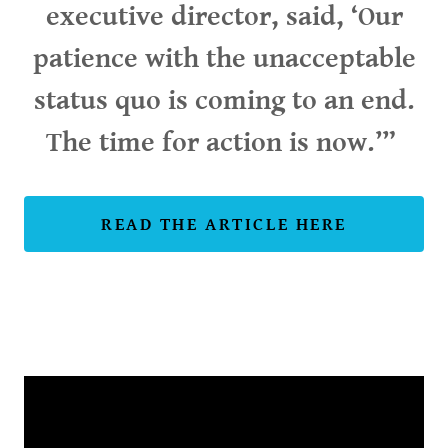
executive director, said, ‘Our
patience with the unacceptable
status quo is coming to an end.
The time for action is now.’”
READ THE ARTICLE HERE