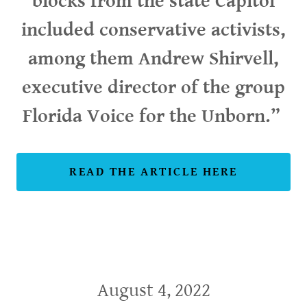
blocks from the state Capitol
included conservative activists,
among them Andrew Shirvell,
executive director of the group
Florida Voice for the Unborn.”
READ THE ARTICLE HERE
August 4, 2022