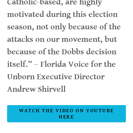
Catholic-based, are highly
motivated during this election
season, not only because of the
attacks on our movement, but
because of the Dobbs decision
itself.” – Florida Voice for the
Unborn Executive Director
Andrew Shirvell
WATCH THE VIDEO ON YOUTUBE
HERE