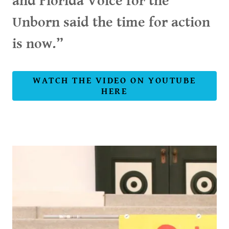
and Florida Voice for the
Unborn said the time for action
is now.”
WATCH THE VIDEO ON YOUTUBE
HERE