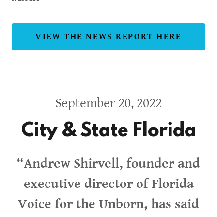
VIEW THE NEWS REPORT HERE
September 20, 2022
City & State Florida
“Andrew Shirvell, founder and
executive director of Florida
Voice for the Unborn, has said