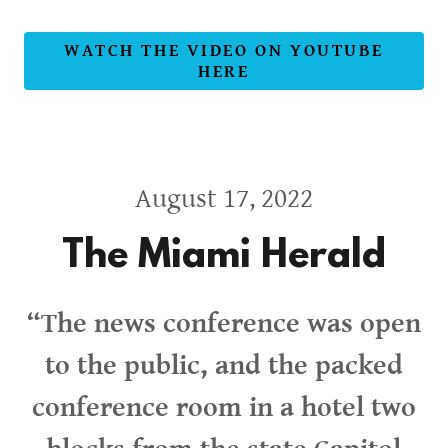
WATCH THE VIDEO ON YOUTUBE
HERE
August 17, 2022
The Miami Herald
“The news conference was open
to the public, and the packed
conference room in a hotel two