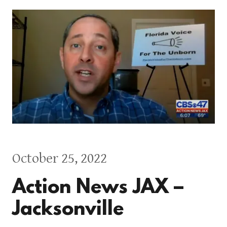
October 25, 2022
Action News JAX –
Jacksonville