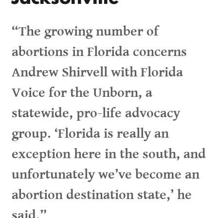
“The growing number of
abortions in Florida concerns
Andrew Shirvell with Florida
Voice for the Unborn, a
statewide, pro-life advocacy
group. ‘Florida is really an
exception here in the south, and
unfortunately we’ve become an
abortion destination state,’ he
said.”