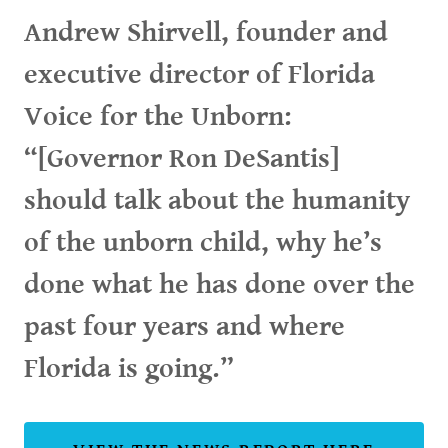
Andrew Shirvell, founder and
executive director of Florida
Voice for the Unborn:
“[Governor Ron DeSantis]
should talk about the humanity
of the unborn child, why he’s
done what he has done over the
past four years and where
Florida is going.”