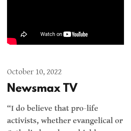
October 10, 2022
Newsmax TV
“I do believe that pro-life
activists, whether evangelical or