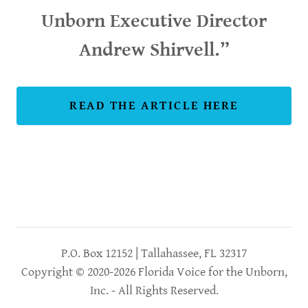
Unborn Executive Director
Andrew Shirvell.”
READ THE ARTICLE HERE
P.O. Box 12152 | Tallahassee, FL 32317
Copyright © 2020-2026 Florida Voice for the Unborn,
Inc. - All Rights Reserved.