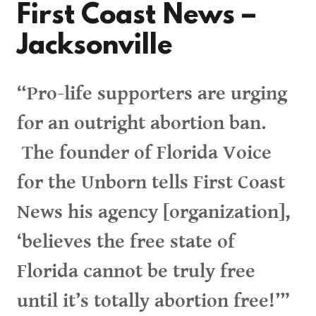
First Coast News –
Jacksonville
“Pro-life supporters are urging
for an outright abortion ban.
The founder of Florida Voice
for the Unborn tells First Coast
News his agency [organization],
‘believes the free state of
Florida cannot be truly free
until it’s totally abortion free!’”