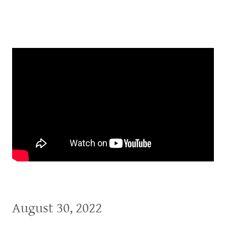
August 30, 2022