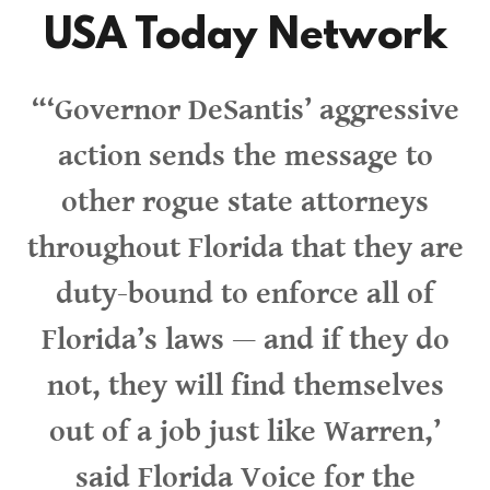
USA Today Network
“‘Governor DeSantis’ aggressive
action sends the message to
other rogue state attorneys
throughout Florida that they are
duty-bound to enforce all of
Florida’s laws — and if they do
not, they will find themselves
out of a job just like Warren,’
said Florida Voice for the