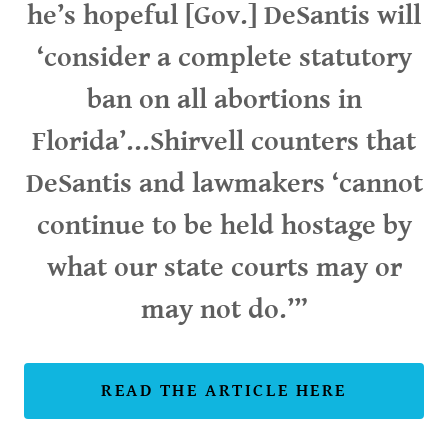
he’s hopeful [Gov.] DeSantis will
‘consider a complete statutory
ban on all abortions in
Florida’...Shirvell counters that
DeSantis and lawmakers ‘cannot
continue to be held hostage by
what our state courts may or
may not do.’”
READ THE ARTICLE HERE