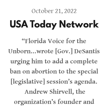
October 21, 2022
USA Today Network
“Florida Voice for the
Unborn...wrote [Gov.] DeSantis
urging him to add a complete
ban on abortion to the special
[legislative] session’s agenda.
Andrew Shirvell, the
organization’s founder and