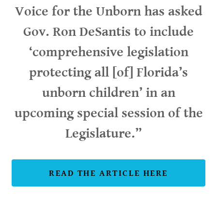
Voice for the Unborn has asked
Gov. Ron DeSantis to include
‘comprehensive legislation
protecting all [of] Florida’s
unborn children’ in an
upcoming special session of the
Legislature.”
READ THE ARTICLE HERE