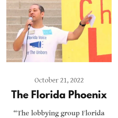
October 21, 2022
The Florida Phoenix
“The lobbying group Florida