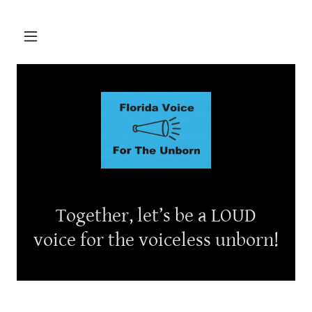
Together, let’s be a LOUD
voice for the voiceless unborn!