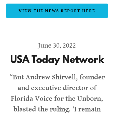
VIEW THE NEWS REPORT HERE
June 30, 2022
USA Today Network
“But Andrew Shirvell, founder
and executive director of
Florida Voice for the Unborn,
blasted the ruling. ‘I remain