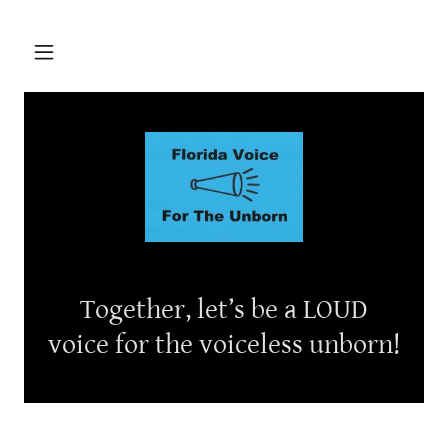
Together, let’s be a LOUD
voice for the voiceless unborn!