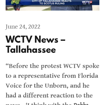
June 24, 2022
WCTV News –
Tallahassee
“Before the protest WCTV spoke
to a representative from Florida
Voice for the Unborn, and he
had a different reaction to the