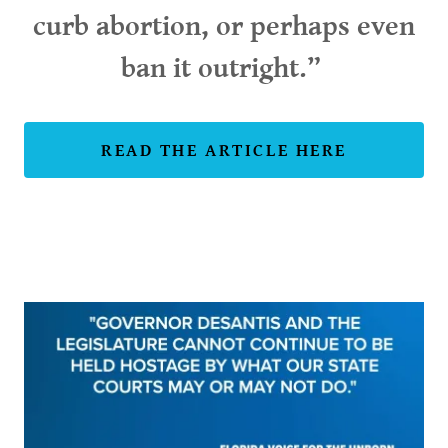
curb abortion, or perhaps even
ban it outright.”
READ THE ARTICLE HERE