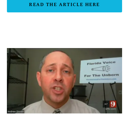
READ THE ARTICLE HERE