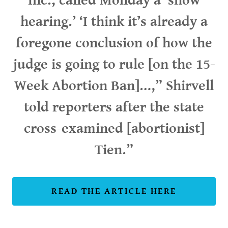
Inc., called Monday a ‘show
hearing.’ ‘I think it’s already a
foregone conclusion of how the
judge is going to rule [on the 15-
Week Abortion Ban]…,” Shirvell
told reporters after the state
cross-examined [abortionist]
Tien.”
READ THE ARTICLE HERE