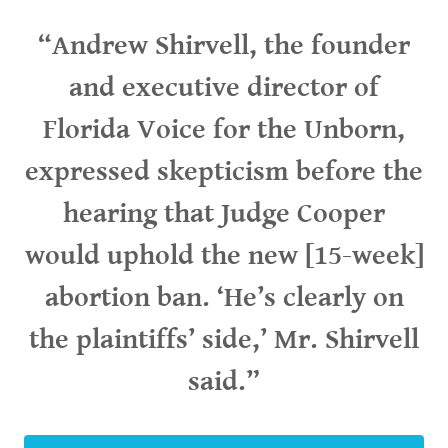
“Andrew Shirvell, the founder
and executive director of
Florida Voice for the Unborn,
expressed skepticism before the
hearing that Judge Cooper
would uphold the new [15-week]
abortion ban. ‘He’s clearly on
the plaintiffs’ side,’ Mr. Shirvell
said.”