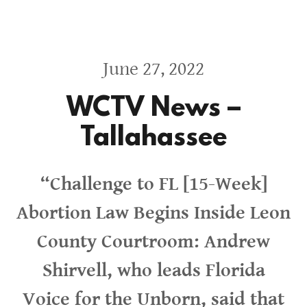
June 27, 2022
WCTV News –
Tallahassee
“Challenge to FL [15-Week]
Abortion Law Begins Inside Leon
County Courtroom: Andrew
Shirvell, who leads Florida
Voice for the Unborn, said that