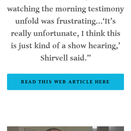
watching the morning testimony
unfold was frustrating...‘It’s
really unfortunate, I think this
is just kind of a show hearing,’
Shirvell said.”
READ THIS WEB ARTICLE HERE