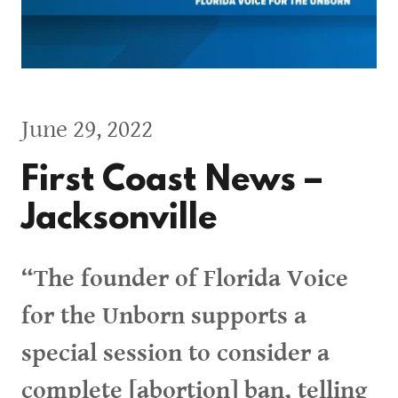
June 29, 2022
First Coast News –
Jacksonville
“The founder of Florida Voice
for the Unborn supports a
special session to consider a
complete [abortion] ban, telling