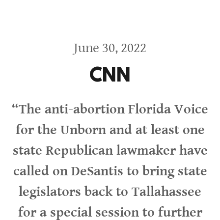
June 30, 2022
CNN
“The anti-abortion Florida Voice
for the Unborn and at least one
state Republican lawmaker have
called on DeSantis to bring state
legislators back to Tallahassee
for a special session to further