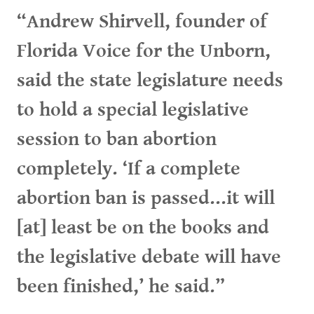
“Andrew Shirvell, founder of
Florida Voice for the Unborn,
said the state legislature needs
to hold a special legislative
session to ban abortion
completely. ‘If a complete
abortion ban is passed...it will
[at] least be on the books and
the legislative debate will have
been finished,’ he said.”