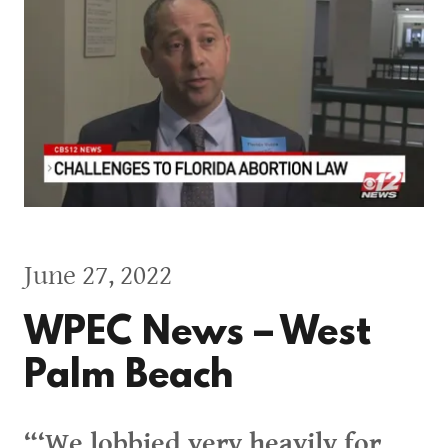
June 27, 2022
WPEC News – West
Palm Beach
“‘We lobbied very heavily for