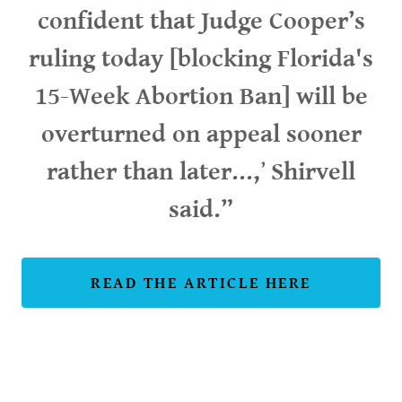
confident that Judge Cooper’s
ruling today [blocking Florida's
15-Week Abortion Ban] will be
overturned on appeal sooner
rather than later...,
’
Shirvell
said.”
READ THE ARTICLE HERE