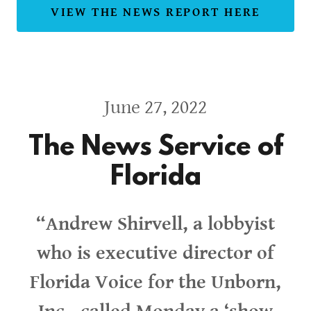
VIEW THE NEWS REPORT HERE
June 27, 2022
The News Service of
Florida
“Andrew Shirvell, a lobbyist
who is executive director of
Florida Voice for the Unborn,