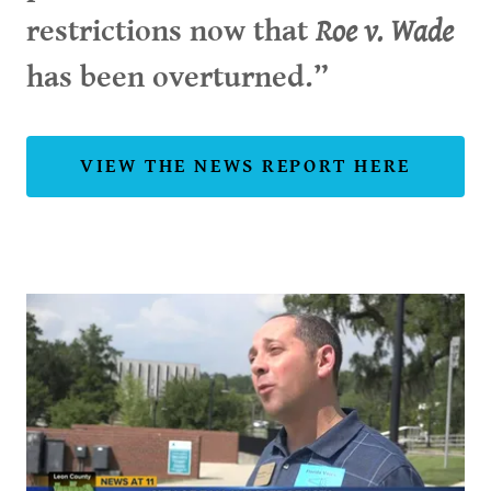
restrictions now that
Roe v. Wade
has been overturned.”
VIEW THE NEWS REPORT HERE