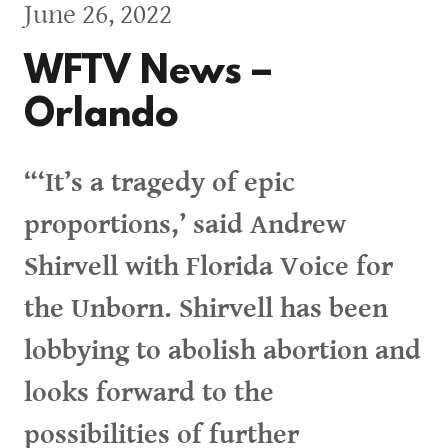
June 26, 2022
WFTV News –
Orlando
“‘It’s a tragedy of epic
proportions,’ said Andrew
Shirvell with Florida Voice for
the Unborn. Shirvell has been
lobbying to abolish abortion and
looks forward to the
possibilities of further