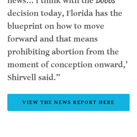
news...‘I think with the
Dobbs
decision today, Florida has the
blueprint on how to move
forward and that means
prohibiting abortion from the
moment of conception onward,’
Shirvell said.”
VIEW THE NEWS REPORT HERE