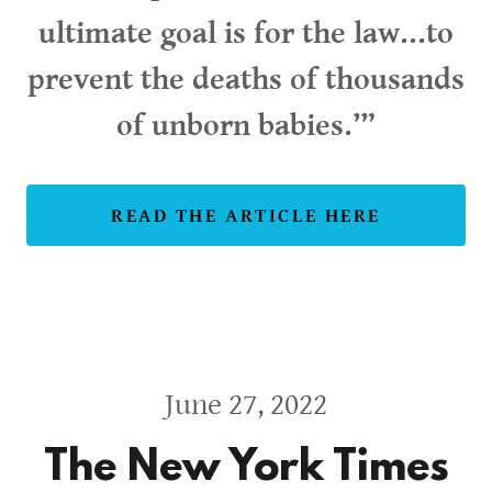
ultimate goal is for the law...to
prevent the deaths of thousands
of unborn babies.’”
READ THE ARTICLE HERE
June 27, 2022
The New York Times