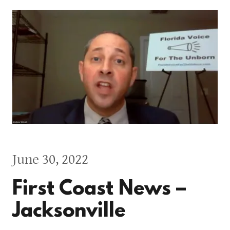
June 30, 2022
First Coast News –
Jacksonville