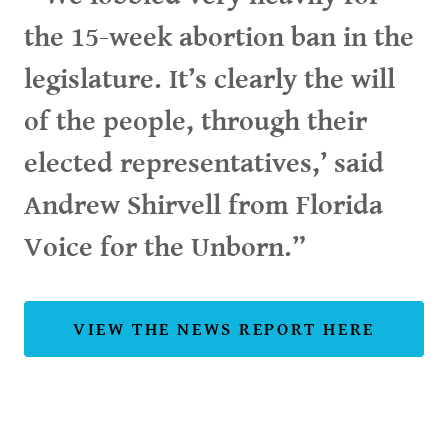
the 15-week abortion ban in the
legislature. It’s clearly the will
of the people, through their
elected representatives,’ said
Andrew Shirvell from Florida
Voice for the Unborn.”
VIEW THE NEWS REPORT HERE