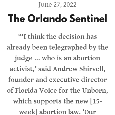
June 27, 2022
The Orlando Sentinel
“‘I think the decision has
already been telegraphed by the
judge … who is an abortion
activist,’ said Andrew Shirvell,
founder and executive director
of Florida Voice for the Unborn,
which supports the new [15-
week] abortion law. ‘Our