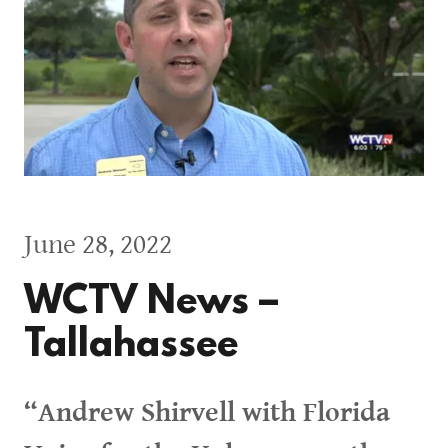
June 28, 2022
WCTV News –
Tallahassee
“Andrew Shirvell with Florida