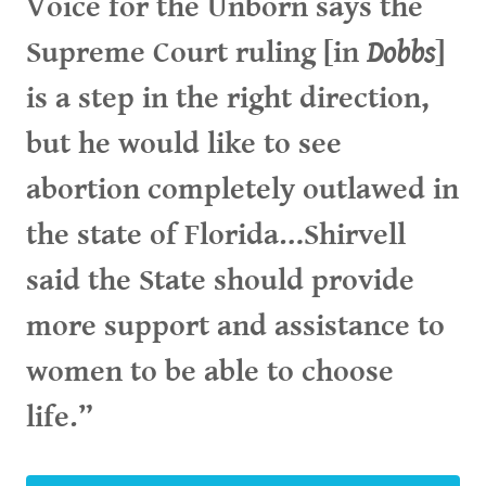
Voice for the Unborn says the
Supreme Court ruling [in
Dobbs
]
is a step in the right direction,
but he would like to see
abortion completely outlawed in
the state of Florida…Shirvell
said the State should provide
more support and assistance to
women to be able to choose
life.”