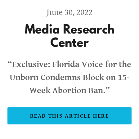
June 30, 2022
Media Research
Center
“Exclusive: Florida Voice for the
Unborn Condemns Block on 15-
Week Abortion Ban.”
READ THIS ARTICLE HERE