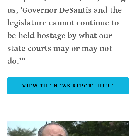
us, ‘Governor DeSantis and the
legislature cannot continue to
be held hostage by what our
state courts may or may not
do.’”
VIEW THE NEWS REPORT HERE